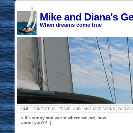
Mike and Diana's G
When dreams come true
HOME
CONTACT US
TRAVEL AND LANGUAGE BOOKS
OUR SA
«
It’s sunny and warm where we are, how
about you?? :)