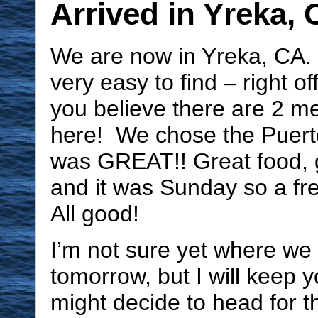
Arrived in Yreka,
We are now in Yreka, CA.
very easy to find – right o
you believe there are 2 m
here! We chose the Puerto
was GREAT!! Great food, 
and it was Sunday so a fre
All good!
I’m not sure yet where we
tomorrow, but I will keep
might decide to head for t