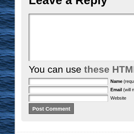
Leave a Reply
You can use
these HTM
Name
(requ
Email
(will 
Website