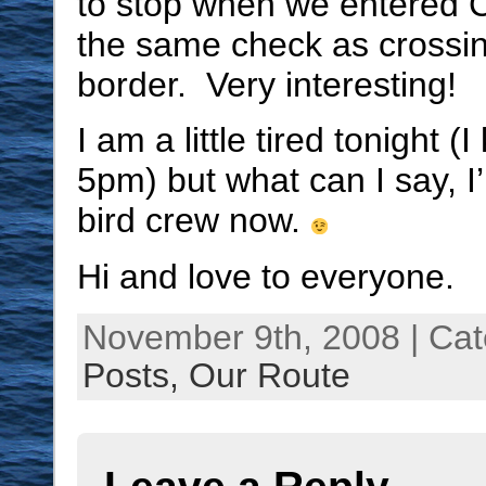
to stop when we entered Ca
the same check as crossi
border. Very interesting!
I am a little tired tonight (I
5pm) but what can I say, I
bird crew now.
Hi and love to everyone.
November 9th, 2008 | Ca
Posts,
Our Route