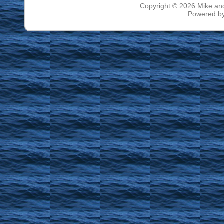
Copyright © 2026
Mike an
Powered b