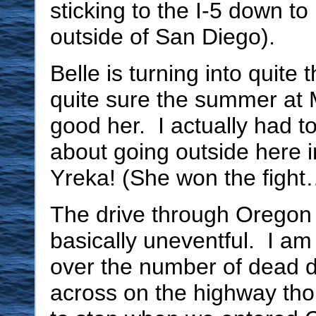
sticking to the I-5 down to
outside of San Diego).
Belle is turning into quite 
quite sure the summer at
good her. I actually had to
about going outside here i
Yreka! (She won the fight
The drive through Oregon
basically uneventful. I am a
over the number of dead 
across on the highway th