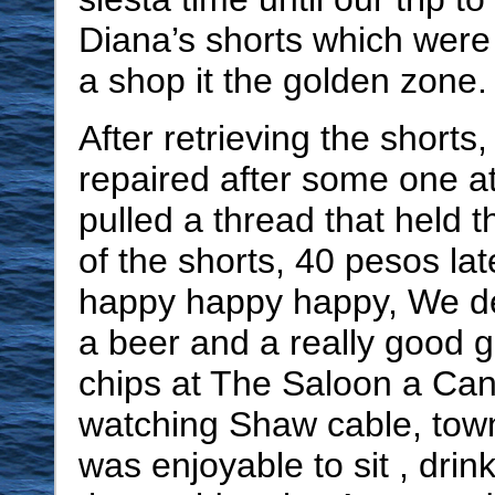
Diana’s shorts which were
a shop it the golden zone.
After retrieving the shorts
repaired after some one at
pulled a thread that held t
of the shorts, 40 pesos la
happy happy happy, We de
a beer and a really good
chips at The Saloon a Ca
watching Shaw cable, tow
was enjoyable to sit , drin