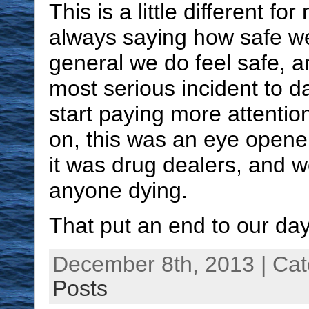
This is a little different f
always saying how safe we
general we do feel safe, a
most serious incident to d
start paying more attentio
on, this was an eye opene
it was drug dealers, and w
anyone dying.
That put an end to our day
December 8th, 2013 | Ca
Posts