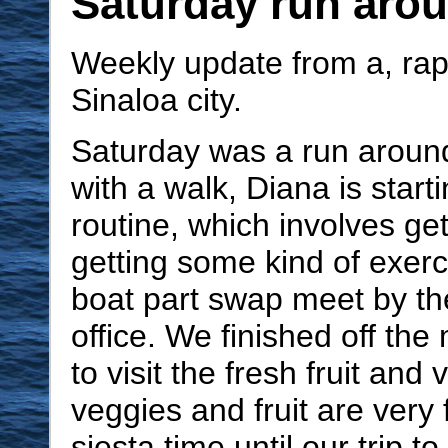
Saturday run aro
Weekly update from a, rapi
Sinaloa city.
Saturday was a run around
with a walk, Diana is start
routine, which involves ge
getting some kind of exerc
boat part swap meet by t
office. We finished off th
to visit the fresh fruit and 
veggies and fruit are very 
siesta time until our trip t