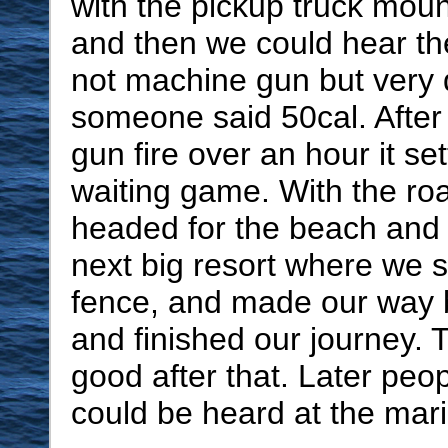
with the pickup truck mou
and then we could hear th
not machine gun but very q
someone said 50cal. After 
gun fire over an hour it se
waiting game. With the roa
headed for the beach and f
next big resort where we 
fence, and made our way 
and finished our journey. 
good after that. Later peop
could be heard at the mar