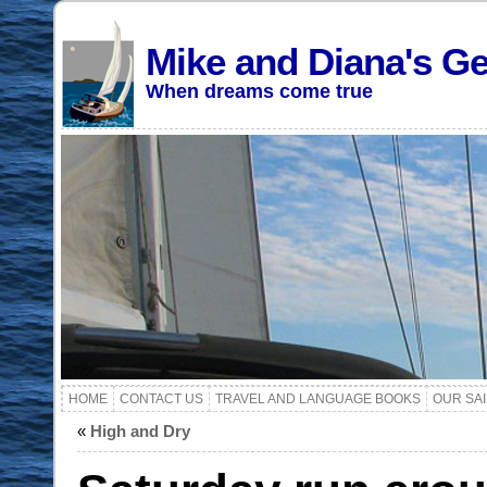
Mike and Diana's G
When dreams come true
HOME
CONTACT US
TRAVEL AND LANGUAGE BOOKS
OUR SA
«
High and Dry