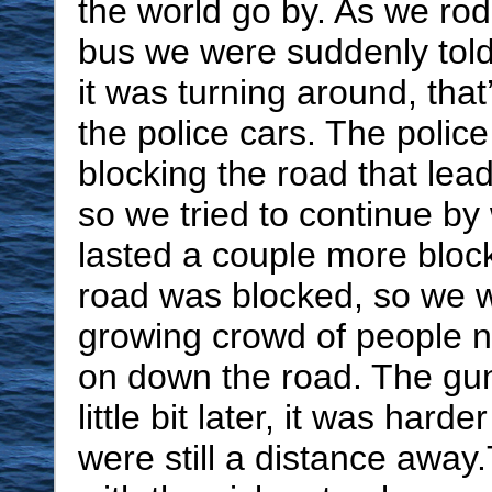
the world go by. As we ro
bus we were suddenly told 
it was turning around, tha
the police cars. The polic
blocking the road that lea
so we tried to continue by 
lasted a couple more bloc
road was blocked, so we w
growing crowd of people 
on down the road. The gun 
little bit later, it was hard
were still a distance awa