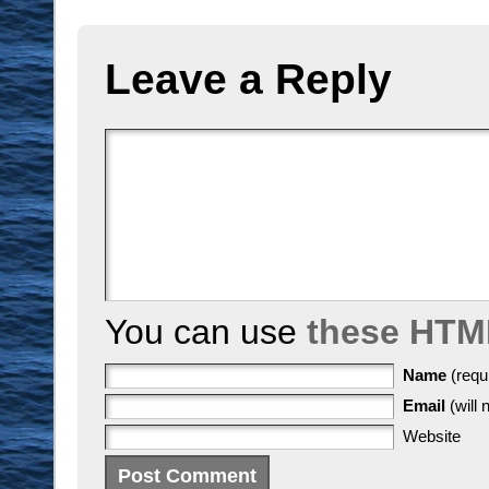
Leave a Reply
You can use
these HTM
Name
(requ
Email
(will 
Website