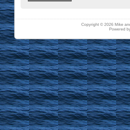
Copyright © 2026
Mike an
Powered b